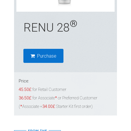
®
RENU 28
Purchase
Price:
45.50£
for Retail Customer
36.50£
for Associate
*
or Preferred Customer
(
*
Associate +
34.00£
Starter Kit first order)