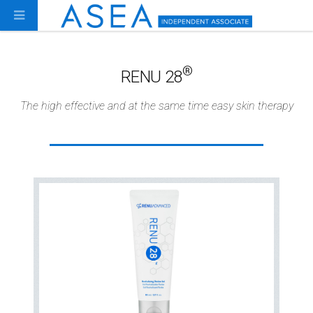
®
RENU 28
The high effective and at the same time easy skin therapy