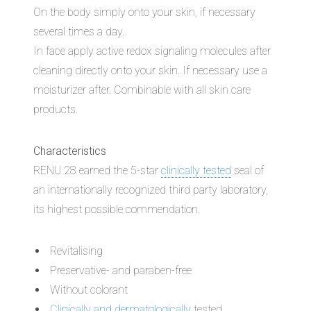
On the body simply onto your skin, if necessary
several times a day.
In face apply active redox signaling molecules after
cleaning directly onto your skin. If necessary use a
moisturizer after. Combinable with all skin care
products.
Characteristics
RENU 28 earned the 5-star
clinically tested
seal of
an internationally recognized third party laboratory,
its highest possible commendation.
Revitalising
Preservative- and paraben-free
Without colorant
Clinically and dermatologically
tested