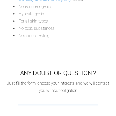
Non-comedogenic
Hypoallergenic
For all skin types
No toxic substances
No animal testing
ANY DOUBT OR QUESTION ?
Just fill the form, choose your interests and we will contact
you without obligation