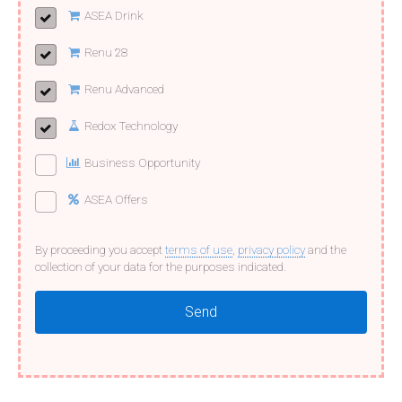
ASEA Drink
Renu 28
Renu Advanced
Redox Technology
Business Opportunity
ASEA Offers
By proceeding you accept
terms of use
,
privacy policy
and the
collection of your data for the purposes indicated.