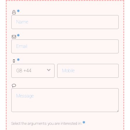
Select the arguments you are interested in: