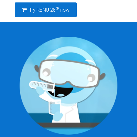
®
Try RENU 28
now