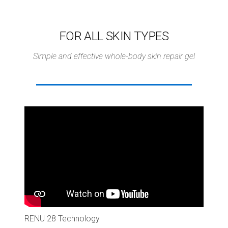
FOR ALL SKIN TYPES
Simple and effective whole-body skin repair gel
RENU 28 Technology