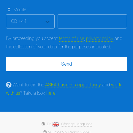
Mobile
By proceeding you accept
terms of use
,
privacy policy
and
the collection of your data for the purposes indicated.
Want to join the
ASEA business opportunity
and
work
with us
? Take a look
here
En
Change Language
2016/2026
Redox Global