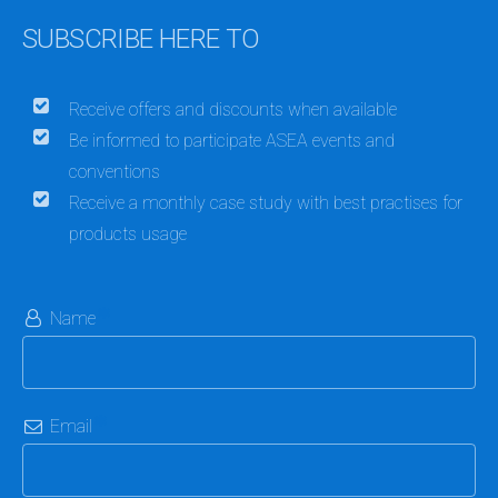
SUBSCRIBE HERE TO
Receive offers and discounts when available
Be informed to participate ASEA events and
conventions
Receive a monthly case study with best practises for
products usage
Name
Email