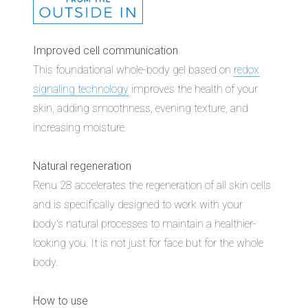
Improved cell communication
This foundational whole-body gel based on
redox
signaling technology
improves the health of your
skin, adding smoothness, evening texture, and
increasing moisture.
Natural regeneration
Renu 28 accelerates the regeneration of all skin cells
and is specifically designed to work with your
body's natural processes to maintain a healthier-
looking you. It is not just for face but for the whole
body.
How to use