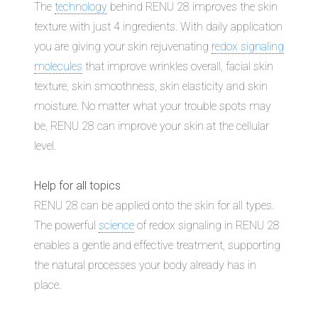
The
technology
behind RENU 28 improves the skin
texture with just 4 ingredients. With daily application
you are giving your skin rejuvenating
redox signaling
molecules
that improve wrinkles overall, facial skin
texture, skin smoothness, skin elasticity and skin
moisture. No matter what your trouble spots may
be, RENU 28 can improve your skin at the cellular
level.
Help for all topics
RENU 28 can be applied onto the skin for all types.
The powerful
science
of redox signaling in RENU 28
enables a gentle and effective treatment, supporting
the natural processes your body already has in
place.